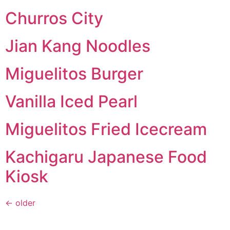
Churros City
Jian Kang Noodles
Miguelitos Burger
Vanilla Iced Pearl
Miguelitos Fried Icecream
Kachigaru Japanese Food
Kiosk
←
older