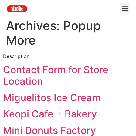
Archives:
Popup
More
Description.
Contact Form for Store
Location
Miguelitos Ice Cream
Keopi Cafe + Bakery
Mini Donuts Factory