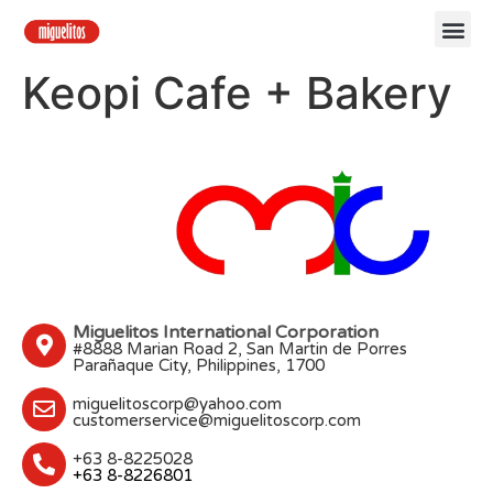
Keopi Cafe + Bakery
Miguelitos International Corporation
#8888 Marian Road 2, San Martin de Porres
Parañaque City, Philippines, 1700
miguelitoscorp@yahoo.com
customerservice@miguelitoscorp.com
+63 8-8225028
+63 8-8226801