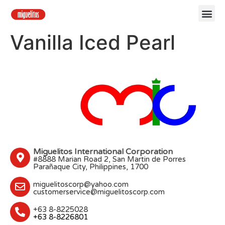
Vanilla Iced Pearl
Miguelitos International Corporation
#8888 Marian Road 2, San Martin de Porres
Parañaque City, Philippines, 1700
miguelitoscorp@yahoo.com
customerservice@miguelitoscorp.com
+63 8-8225028
+63 8-8226801