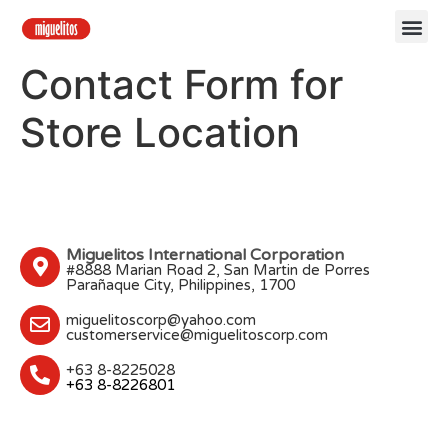
Our 
Contact Us
Contact Form for
Store Location
Miguelitos International Corporation
#8888 Marian Road 2, San Martin de Porres
Parañaque City, Philippines, 1700
miguelitoscorp@yahoo.com
customerservice@miguelitoscorp.com
+63 8-8225028
+63 8-8226801